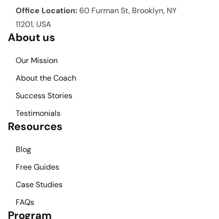
Office Location:
60 Furman St, Brooklyn, NY
11201, USA
About us
Our Mission
About the Coach
Success Stories
Testimonials
Resources
Blog
Free Guides
Case Studies
FAQs
Program