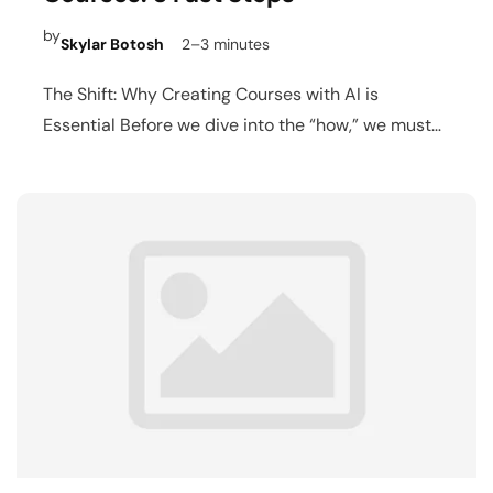
by
Skylar Botosh
2–3 minutes
The Shift: Why Creating Courses with AI is
Essential Before we dive into the “how,” we must…