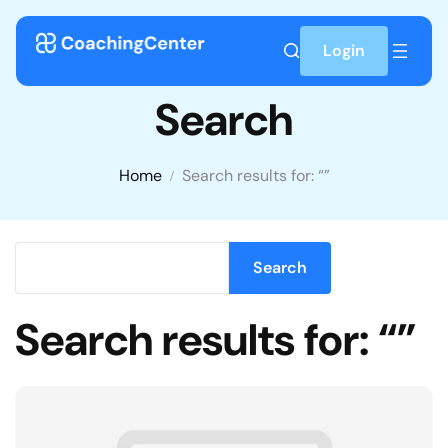
Skip to content
Login
Search
Home
Search results for: “”
Enter keyworld
Search
Search results for: “”