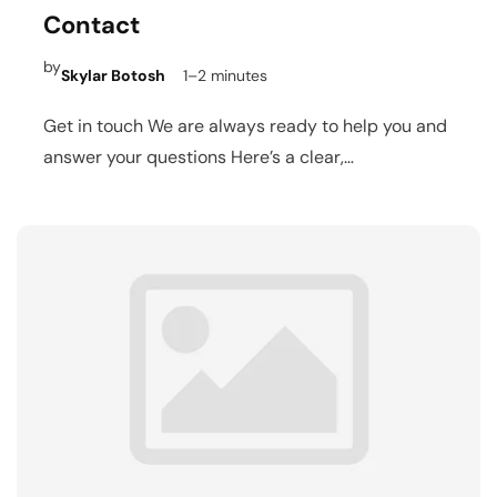
Contact
by
Skylar Botosh
1–2 minutes
Get in touch We are always ready to help you and
answer your questions Here’s a clear,…