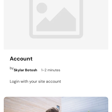
Account
by
Skylar Botosh
1–2 minutes
Login with your site account