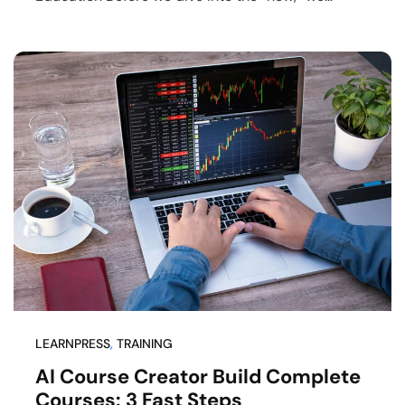
LEARNPRESS
, 
TRAINING
AI Course Creator Build Complete
Courses: 3 Fast Steps