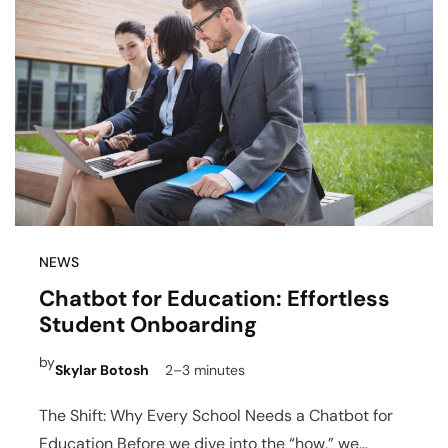
NEWS
Chatbot for Education: Effortless
Student Onboarding
by
Skylar Botosh
2–3 minutes
The Shift: Why Every School Needs a Chatbot for
Education Before we dive into the “how,” we…