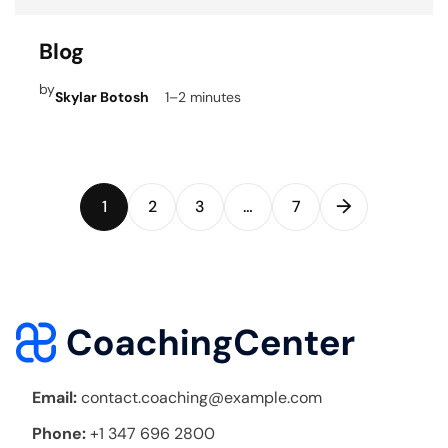
Blog
by
Skylar Botosh
1–2 minutes
→
1
2
3
…
7
Email:
contact.coaching@example.com
Phone:
+1 347 696 2800