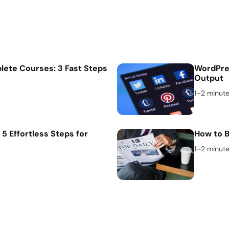
lete Courses: 3 Fast Steps
WordPres
Output
1–2 minut
 5 Effortless Steps for
How to B
1–2 minut