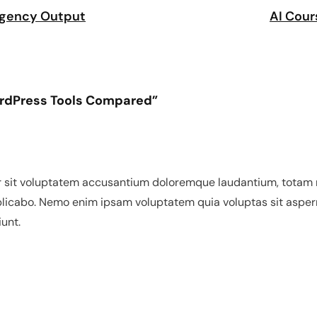
 Agency Output
AI Cour
WordPress Tools Compared”
or sit voluptatem accusantium doloremque laudantium, totam r
xplicabo. Nemo enim ipsam voluptatem quia voluptas sit asper
unt.