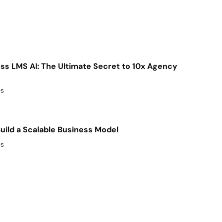
s LMS AI: The Ultimate Secret to 10x Agency
es
uild a Scalable Business Model
es