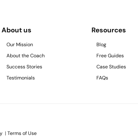
About us
Resources
Our Mission
Blog
About the Coach
Free Guides
Success Stories
Case Studies
Testimonials
FAQs
cy
|
Terms of Use