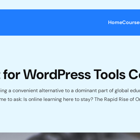
Home
Course
ot for WordPress Tools
g a convenient alternative to a dominant part of global educat
ime to ask: Is online learning here to stay? The Rapid Rise o