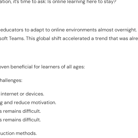
n, it’s time to ask: Is online learning here to stay?
ducators to adapt to online environments almost overnight. Sc
ft Teams. This global shift accelerated a trend that was alre
en beneficial for learners of all ages:
challenges:
 internet or devices.
ng and reduce motivation.
 remains difficult.
 remains difficult.
truction methods.