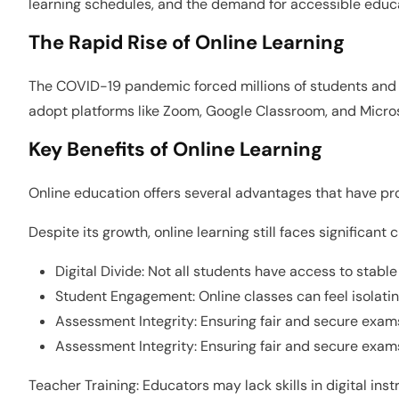
learning schedules, and the demand for accessible educatio
The Rapid Rise of Online Learning
The COVID-19 pandemic forced millions of students and e
adopt platforms like Zoom, Google Classroom, and Microso
Key Benefits of Online Learning
Online education offers several advantages that have prov
Despite its growth, online learning still faces significant 
Digital Divide: Not all students have access to stable
Student Engagement: Online classes can feel isolati
Assessment Integrity: Ensuring fair and secure exams
Assessment Integrity: Ensuring fair and secure exams
Teacher Training: Educators may lack skills in digital ins