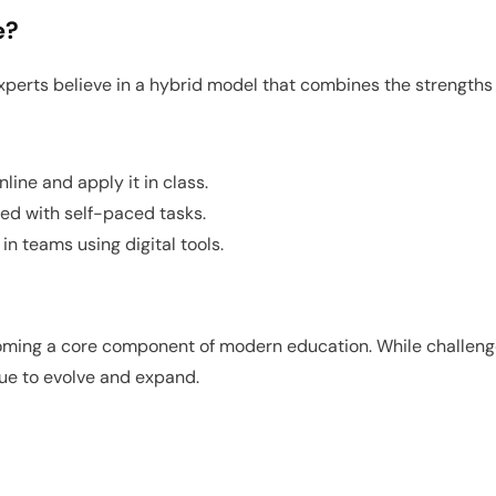
e?
experts believe in a hybrid model that combines the strengths 
ine and apply it in class.
ed with self-paced tasks.
n teams using digital tools.
ecoming a core component of modern education. While challenge
nue to evolve and expand.