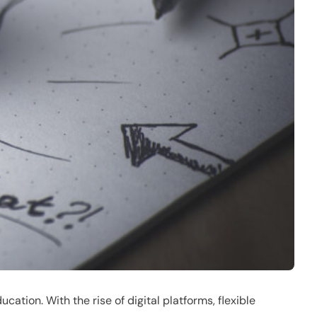
ation. With the rise of digital platforms, flexible