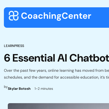
Skip to content
LEARNPRESS
6 Essential AI Chatb
Over the past few years, online learning has moved from bein
schedules, and the demand for accessible education, it’s t
by
Skylar Botosh
1–2 minutes