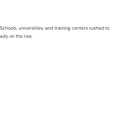
hools, universities, and training centers rushed to
ady on the rise.