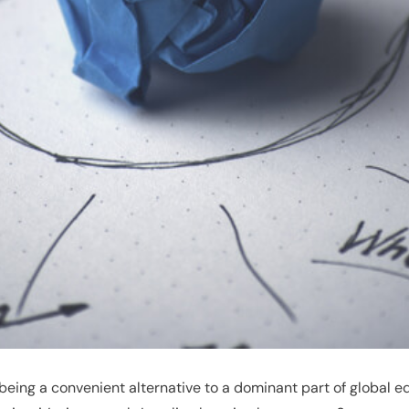
ing a convenient alternative to a dominant part of global educ