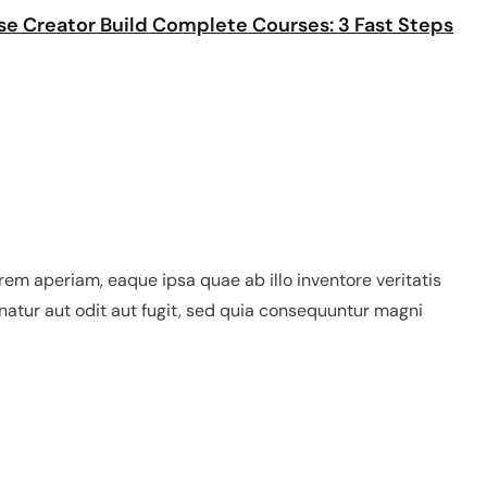
se Creator Build Complete Courses: 3 Fast Steps
em aperiam, eaque ipsa quae ab illo inventore veritatis
natur aut odit aut fugit, sed quia consequuntur magni