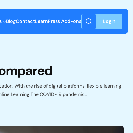
s
Blog
Contact
LearnPress Add-ons
Login
 Compared
ion. With the rise of digital platforms, flexible learning
f Online Learning The COVID-19 pandemic…