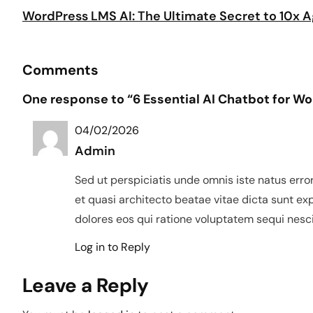
WordPress LMS AI: The Ultimate Secret to 10x
Comments
One response to “6 Essential AI Chatbot for 
04/02/2026
Admin
Sed ut perspiciatis unde omnis iste natus err
et quasi architecto beatae vitae dicta sunt e
dolores eos qui ratione voluptatem sequi nesci
Log in to Reply
Leave a Reply