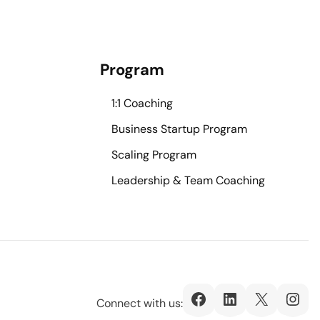
Program
1:1 Coaching
Business Startup Program
Scaling Program
Leadership & Team Coaching
Facebook
LinkedIn
X
Ins
Connect with us: