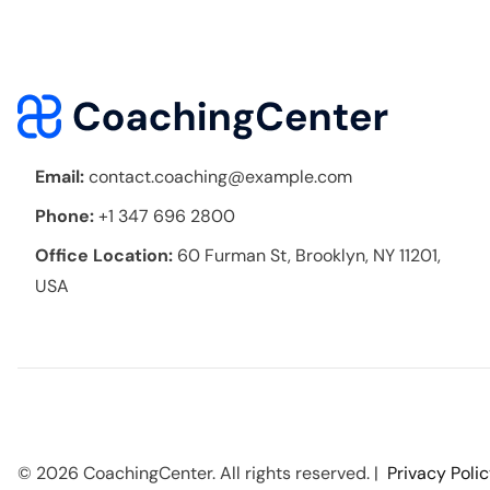
Email:
contact.coaching@example.com
Phone:
+1 347 696 2800
Office Location:
60 Furman St, Brooklyn, NY 11201,
USA
© 2026 CoachingCenter. All rights reserved. |
Privacy Poli