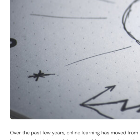
Over the past few years, online learning has moved from be