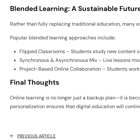
Blended Learning: A Sustainable Futur
Rather than fully replacing traditional education, many 
Popular blended learning approaches include:
Flipped Classrooms – Students study new content onl
Synchronous & Asynchronous Mix – Live lessons mix
Project-Based Online Collaboration – Students work i
Final Thoughts
Online learning is no longer just a backup plan—it is b
personalization ensures that digital education will conti
←
PREVIOUS ARTICLE