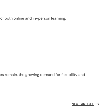
of both online and in-person learning.
s remain, the growing demand for flexibility and
→
NEXT ARTICLE