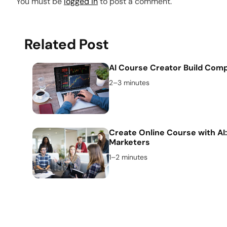
You must be
logged in
to post a comment.
Related Post
AI Course Creator Build Comp
2–3 minutes
Create Online Course with AI:
Marketers
1–2 minutes