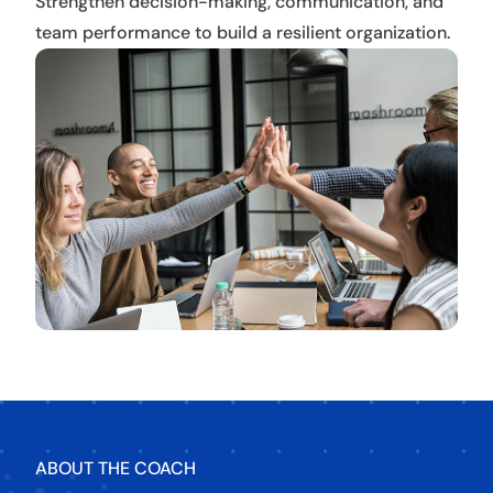
Strengthen decision-making, communication, and
team performance to build a resilient organization.
ABOUT THE COACH