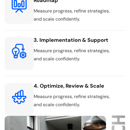
Roadmap
Measure progress, refine strategies,
and scale confidently.
3. Implementation & Support
Measure progress, refine strategies,
and scale confidently.
4. Optimize, Review & Scale
Measure progress, refine strategies,
and scale confidently.