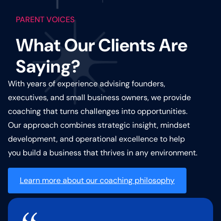
PARENT VOICES
What Our Clients Are
Saying?
With years of experience advising founders,
executives, and small business owners, we provide
coaching that turns challenges into opportunities.
Our approach combines strategic insight, mindset
development, and operational excellence to help
you build a business that thrives in any environment.
Learn more about our coaching philosophy