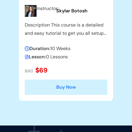
Instructor:
Skylar Botosh
Description This course is a detailed
and easy tutorial to get you all setup
and going with the use of
Duration:
10 Weeks
Lesson:
0 Lessons
$69
$80
Buy Now