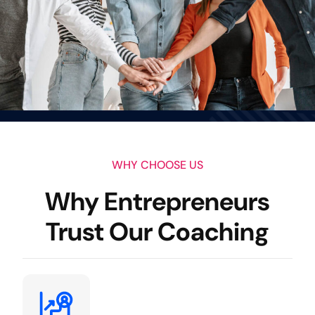
WHY CHOOSE US
Why Entrepreneurs
Trust Our Coaching