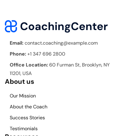
Email:
contact.coaching@example.com
Phone:
+1 347 696 2800
Office Location:
60 Furman St, Brooklyn, NY
11201, USA
About us
Our Mission
About the Coach
Success Stories
Testimonials