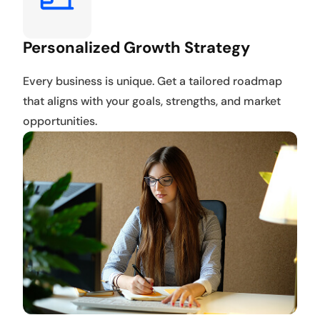
Personalized Growth Strategy
Every business is unique. Get a tailored roadmap
that aligns with your goals, strengths, and market
opportunities.