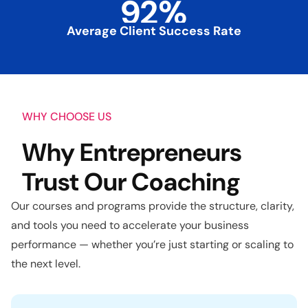
92
%
Average Client Success Rate
WHY CHOOSE US
Why Entrepreneurs
Trust Our Coaching
Our courses and programs provide the structure, clarity,
and tools you need to accelerate your business
performance — whether you’re just starting or scaling to
the next level.