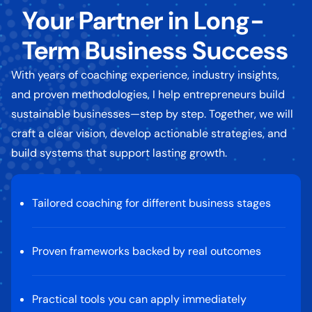
Your Partner in Long-
Term Business Success
With years of coaching experience, industry insights,
and proven methodologies, I help entrepreneurs build
sustainable businesses—step by step. Together, we will
craft a clear vision, develop actionable strategies, and
build systems that support lasting growth.
Tailored coaching for different business stages
Proven frameworks backed by real outcomes
Practical tools you can apply immediately