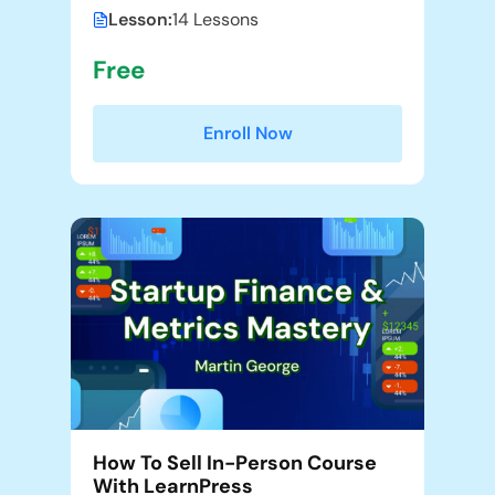
Lesson:
14 Lessons
Free
Enroll Now
How To Sell In-Person Course
With LearnPress