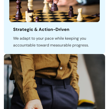
Strategic & Action-Driven
We adapt to your pace while keeping you
accountable toward measurable progress.