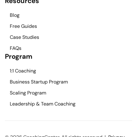
Resources
Blog
Free Guides
Case Studies
FAQs
Program
1:1 Coaching
Business Startup Program
Scaling Program
Leadership & Team Coaching