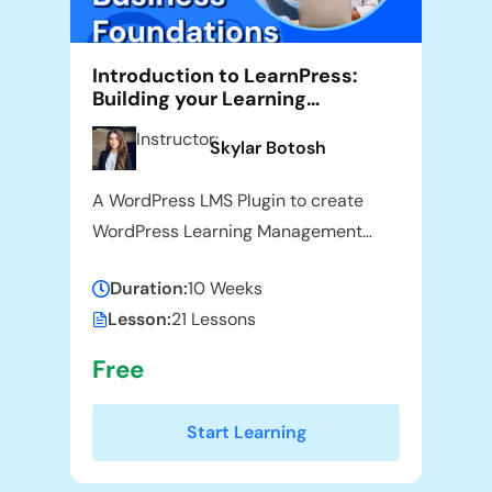
Introduction to LearnPress:
Building your Learning
Management System
Instructor:
Skylar Botosh
A WordPress LMS Plugin to create
WordPress Learning Management
System. Turn your WP to LMS
Duration:
10 Weeks
WordPress with Courses, Lessons,
Lesson:
21 Lessons
Quizzes & more.
Free
Start Learning