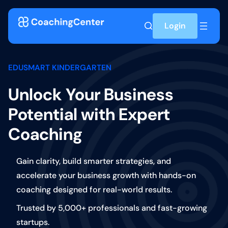
Skip to content
Login
EDUSMART KINDERGARTEN
Unlock Your Business
Potential with Expert
Coaching
Gain clarity, build smarter strategies, and
accelerate your business growth with hands-on
coaching designed for real-world results.
Trusted by 5,000+ professionals and fast-growing
startups.