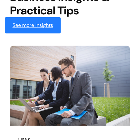
Practical Tips
See more insights
NEWS