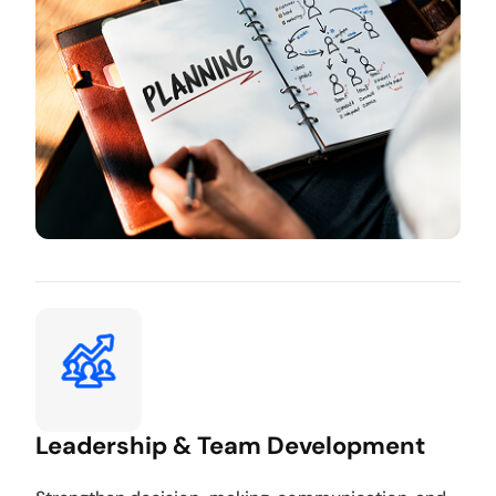
Leadership & Team Development