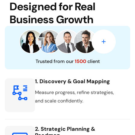
Designed for Real
Business Growth
Trusted from our
1500
client
1. Discovery & Goal Mapping
Measure progress, refine strategies,
and scale confidently.
2. Strategic Planning &