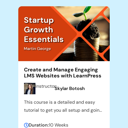
Create and Manage Engaging
LMS Websites with LearnPress
Instructor:
Skylar Botosh
This course is a detailed and easy
tutorial to get you all setup and going
with the use of LearnPress LMS Plugin.
Duration:
10 Weeks