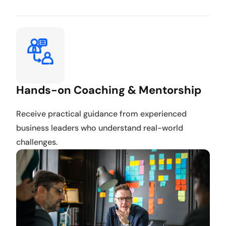
Hands-on Coaching & Mentorship
Receive practical guidance from experienced
business leaders who understand real-world
challenges.