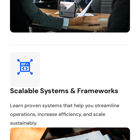
Scalable Systems & Frameworks
Learn proven systems that help you streamline
operations, increase efficiency, and scale
sustainably.