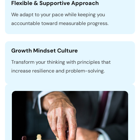
Flexible & Supportive Approach
We adapt to your pace while keeping you
accountable toward measurable progress.
Growth Mindset Culture
Transform your thinking with principles that
increase resilience and problem-solving.