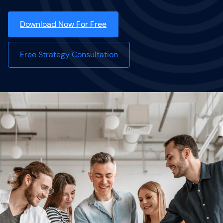
Download Now For Free
Free Strategy Consultation