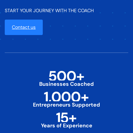
START YOUR JOURNEY WITH THE COACH
Contact us
500
+
Businesses Coached
1,000
+
Entrepreneurs Supported
15
+
Years of Experience