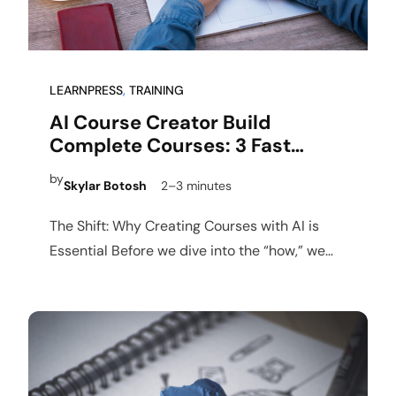
LEARNPRESS
, 
TRAINING
AI Course Creator Build
Complete Courses: 3 Fast
Steps
by
Skylar Botosh
2–3 minutes
The Shift: Why Creating Courses with AI is
Essential Before we dive into the “how,” we
must…