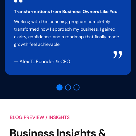
Transformations from Business Owners Like You
Working with this coaching program completely
transformed how I approach my business. I gained
clarity, confidence, and a roadmap that finally made
growth feel achievable.
— Alex T., Founder & CEO
BLOG PREVIEW / INSIGHTS
Business Insights &