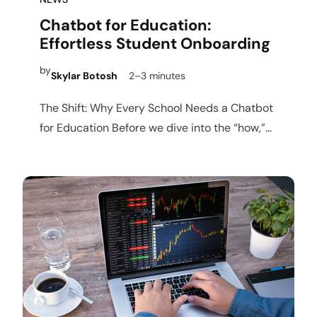
Chatbot for Education:
Effortless Student Onboarding
by
Skylar Botosh
2–3 minutes
The Shift: Why Every School Needs a Chatbot
for Education Before we dive into the “how,”
we…