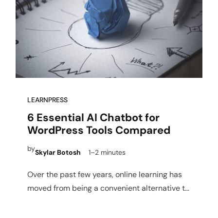
LEARNPRESS
6 Essential AI Chatbot for
WordPress Tools Compared
by
Skylar Botosh
1–2 minutes
Over the past few years, online learning has
moved from being a convenient alternative to
a dominant…