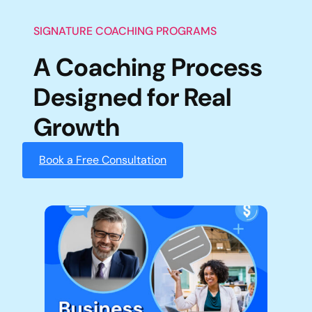
SIGNATURE COACHING PROGRAMS
A Coaching Process
Designed for Real
Growth
Book a Free Consultation