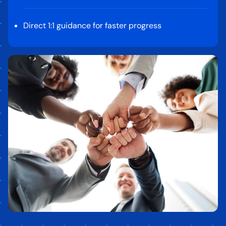
Direct 1:1 guidance for faster progress