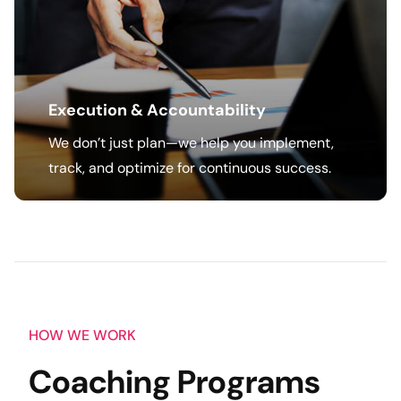
Execution & Accountability
We don’t just plan—we help you implement,
track, and optimize for continuous success.
HOW WE WORK
Coaching Programs