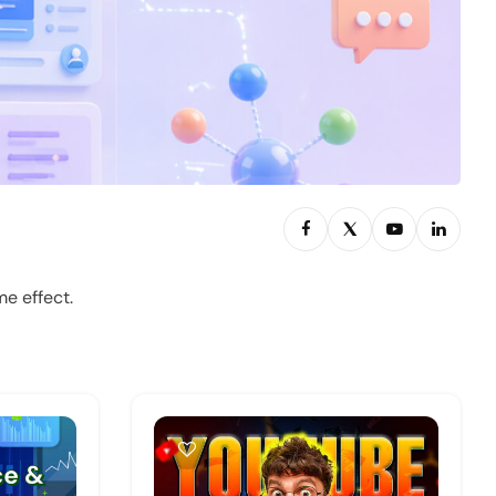
e effect.