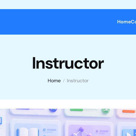
Home
C
Instructor
Home
Instructor