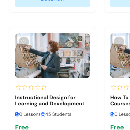
Instructional Design for
How To 
Learning and Development
Courses
0 Lessons
45 Students
0 Less
Free
Free