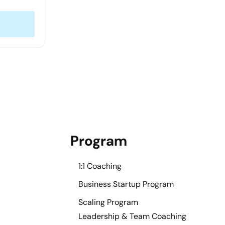
Program
1:1 Coaching
Business Startup Program
Scaling Program
Leadership & Team Coaching