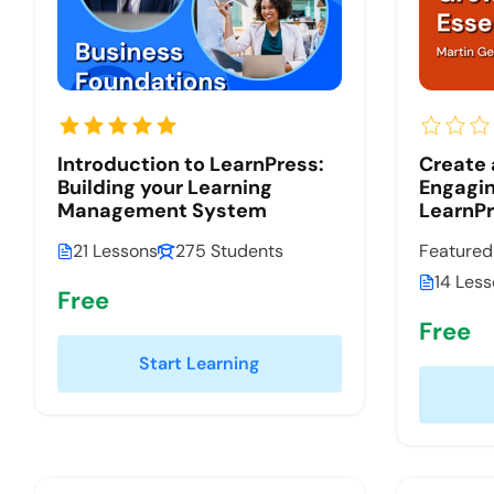
Introduction to LearnPress:
Create
Building your Learning
Engagin
Management System
LearnP
21 Lessons
275 Students
Featured
14 Les
Free
Free
Start Learning