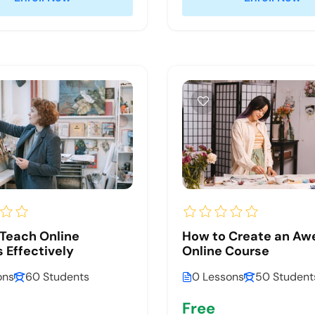
Teach Online
How to Create an A
 Effectively
Online Course
ons
60 Students
0 Lessons
50 Student
Free