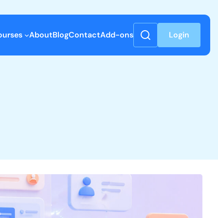
ourses
About
Blog
Contact
Add-ons
Login