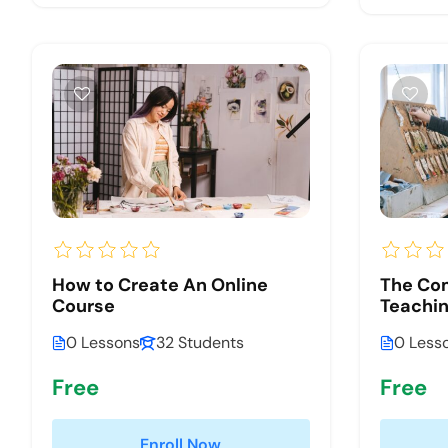
How to Create An Online
The Co
Course
Teachin
0 Lessons
32 Students
0 Less
Free
Free
Enroll Now