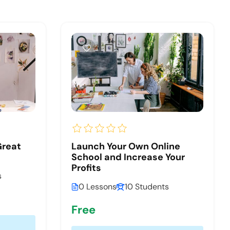
Great
Launch Your Own Online
School and Increase Your
Profits
s
0 Lessons
10 Students
Free