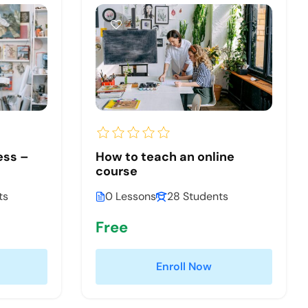
ess –
How to teach an online
course
ts
0 Lessons
28 Students
Free
Enroll Now