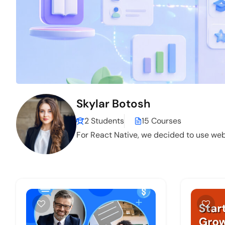
Skylar Botosh
2 Students
15 Courses
For React Native, we decided to use web