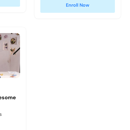
Enroll Now
wesome
s