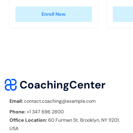
Enroll Now
Email:
contact.coaching@example.com
Phone:
+1 347 696 2800
Office Location:
60 Furman St, Brooklyn, NY 11201,
USA