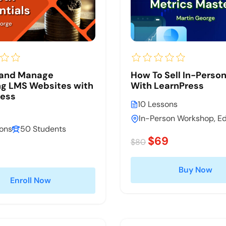
 and Manage
How To Sell In-Perso
g LMS Websites with
With LearnPress
ress
10 Lessons
In-Person Workshop, E
sons
50 Students
$69
$80
Buy Now
Enroll Now