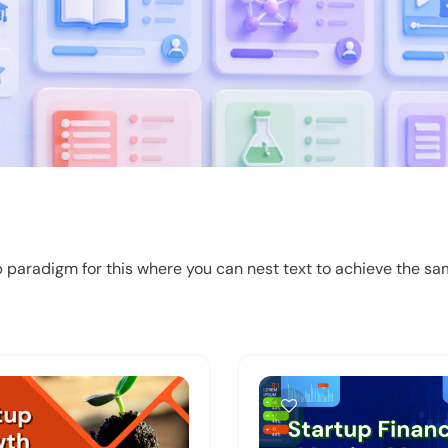
 paradigm for this where you can nest text to achieve the sam