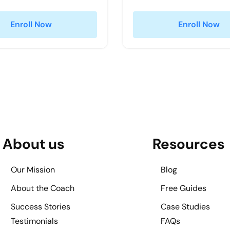
Enroll Now
Enroll Now
About us
Resources
Our Mission
Blog
About the Coach
Free Guides
Success Stories
Case Studies
Testimonials
FAQs