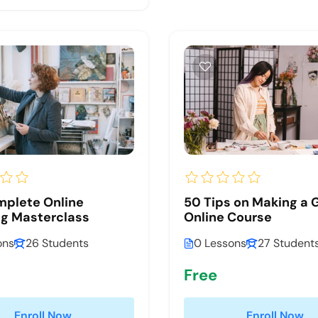
mplete Online
50 Tips on Making a 
g Masterclass
Online Course
ons
26 Students
0 Lessons
27 Student
Free
Enroll Now
Enroll Now