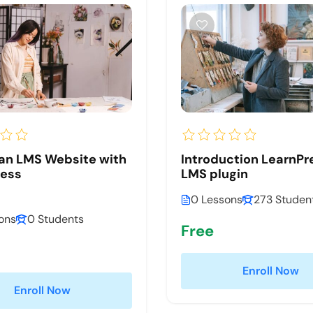
an LMS Website with
Introduction LearnPr
ress
LMS plugin
0 Lessons
273 Studen
ons
0 Students
Free
Enroll Now
Enroll Now