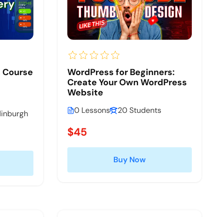
n Course
WordPress for Beginners:
Create Your Own WordPress
Website
0 Lessons
20 Students
dinburgh
$45
Buy Now