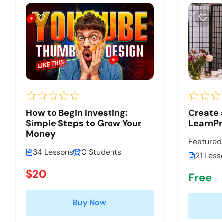
How to Begin Investing:
Create 
Simple Steps to Grow Your
LearnP
Money
Featured
34 Lessons
0 Students
21 Less
$20
Free
Buy Now