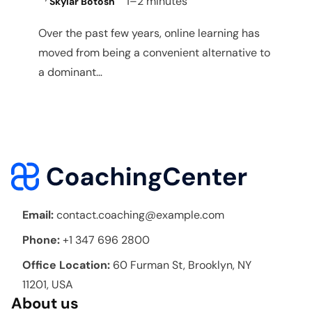
1–2 minutes
Skylar Botosh
Over the past few years, online learning has
moved from being a convenient alternative to
a dominant…
Email:
contact.coaching@example.com
Phone:
+1 347 696 2800
Office Location:
60 Furman St, Brooklyn, NY
11201, USA
About us