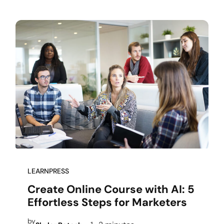
LEARNPRESS
Create Online Course with AI: 5
Effortless Steps for Marketers
by