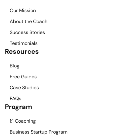
Our Mission
About the Coach
Success Stories
Testimonials
Resources
Blog
Free Guides
Case Studies
FAQs
Program
1:1 Coaching
Business Startup Program