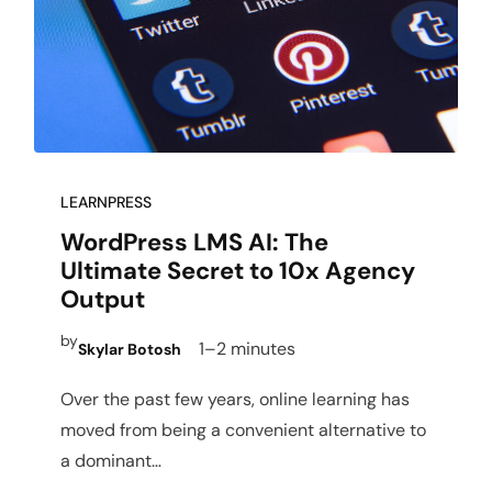
LEARNPRESS
WordPress LMS AI: The
Ultimate Secret to 10x Agency
Output
by
1–2 minutes
Skylar Botosh
Over the past few years, online learning has
moved from being a convenient alternative to
a dominant…