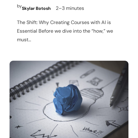
by
2–3 minutes
Skylar Botosh
The Shift: Why Creating Courses with AI is
Essential Before we dive into the “how,” we
must…