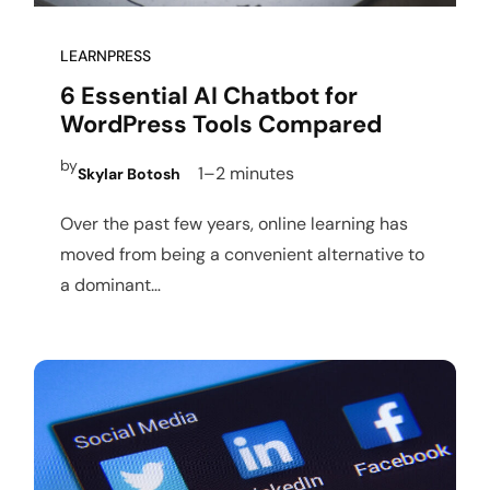
LEARNPRESS
6 Essential AI Chatbot for
WordPress Tools Compared
by
1–2 minutes
Skylar Botosh
Over the past few years, online learning has
moved from being a convenient alternative to
a dominant…