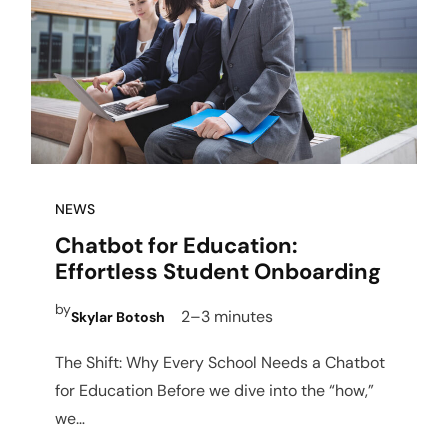
NEWS
Chatbot for Education:
Effortless Student Onboarding
by
2–3 minutes
Skylar Botosh
The Shift: Why Every School Needs a Chatbot
for Education Before we dive into the “how,”
we…