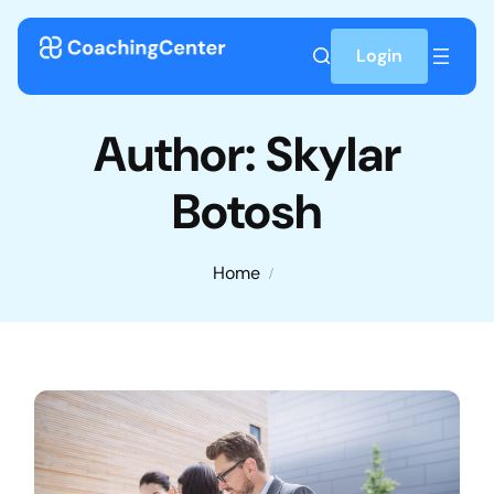
Skip to content
Login
Author:
Skylar
Botosh
Home