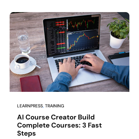
LEARNPRESS
, 
TRAINING
AI Course Creator Build
Complete Courses: 3 Fast
Steps